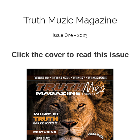
Truth Muzic Magazine
Issue One - 2023
Click the cover to read this issue