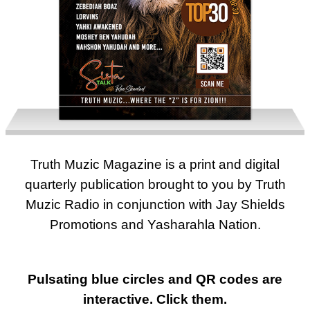
Truth Muzic Magazine is a print and digital
2023 - ISSUE ONE
quarterly publication brought to you by Truth
Muzic Radio in conjunction with Jay Shields
Promotions and Yasharahla Nation.
Pulsating blue circles and QR codes are
interactive. Click them.